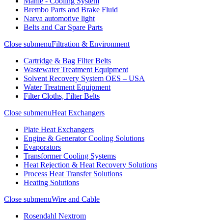
Mahle - Cooling System
Brembo Parts and Brake Fluid
Narva automotive light
Belts and Car Spare Parts
Close submenu
Filtration & Environment
Cartridge & Bag Filter Belts
Wastewater Treatment Equipment
Solvent Recovery System OES – USA
Water Treatment Equipment
Filter Cloths, Filter Belts
Close submenu
Heat Exchangers
Plate Heat Exchangers
Engine & Generator Cooling Solutions
Evaporators
Transformer Cooling Systems
Heat Rejection & Heat Recovery Solutions
Process Heat Transfer Solutions
Heating Solutions
Close submenu
Wire and Cable
Rosendahl Nextrom