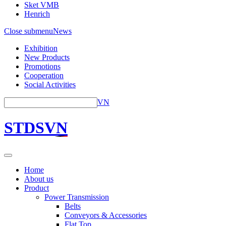
Sket VMB
Henrich
Close submenu
News
Exhibition
New Products
Promotions
Cooperation
Social Activities
VN
STDSVN
Home
About us
Product
Power Transmission
Belts
Conveyors & Accessories
Flat Top