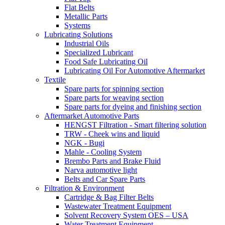
Flat Belts
Metallic Parts
Systems
Lubricating Solutions
Industrial Oils
Specialized Lubricant
Food Safe Lubricating Oil
Lubricating Oil For Automotive Aftermarket
Textile
Spare parts for spinning section
Spare parts for weaving section
Spare parts for dyeing and finishing section
Aftermarket Automotive Parts
HENGST Filtration - Smart filtering solution
TRW - Cheek wins and liquid
NGK - Bugi
Mahle - Cooling System
Brembo Parts and Brake Fluid
Narva automotive light
Belts and Car Spare Parts
Filtration & Environment
Cartridge & Bag Filter Belts
Wastewater Treatment Equipment
Solvent Recovery System OES – USA
Water Treatment Equipment