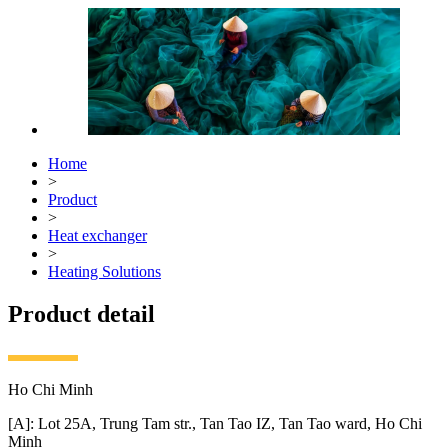
Home
>
Product
>
Heat exchanger
>
Heating Solutions
Product detail
Ho Chi Minh
[A]: Lot 25A, Trung Tam str., Tan Tao IZ, Tan Tao ward, Ho Chi
Minh