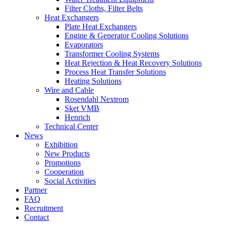
Filter Cloths, Filter Belts
Heat Exchangers
Plate Heat Exchangers
Engine & Generator Cooling Solutions
Evaporators
Transformer Cooling Systems
Heat Rejection & Heat Recovery Solutions
Process Heat Transfer Solutions
Heating Solutions
Wire and Cable
Rosendahl Nextrom
Sket VMB
Henrich
Technical Center
News
Exhibition
New Products
Promotions
Cooperation
Social Activities
Partner
FAQ
Recruitment
Contact