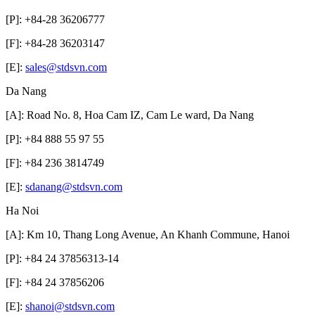
[P]: +84-28 36206777
[F]: +84-28 36203147
[E]:
sales@stdsvn.com
Da Nang
[A]: Road No. 8, Hoa Cam IZ, Cam Le ward, Da Nang
[P]: +84 888 55 97 55
[F]: +84 236 3814749
[E]:
sdanang@stdsvn.com
Ha Noi
[A]: Km 10, Thang Long Avenue, An Khanh Commune, Hanoi
[P]: +84 24 37856313-14
[F]: +84 24 37856206
[E]:
shanoi@stdsvn.com