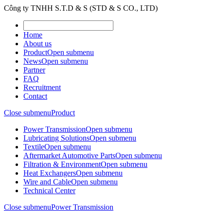
Công ty TNHH S.T.D & S (STD & S CO., LTD)
Home
About us
Product
Open submenu
News
Open submenu
Partner
FAQ
Recruitment
Contact
Close submenu
Product
Power Transmission
Open submenu
Lubricating Solutions
Open submenu
Textile
Open submenu
Aftermarket Automotive Parts
Open submenu
Filtration & Environment
Open submenu
Heat Exchangers
Open submenu
Wire and Cable
Open submenu
Technical Center
Close submenu
Power Transmission