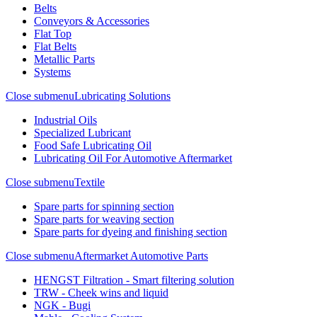
Belts
Conveyors & Accessories
Flat Top
Flat Belts
Metallic Parts
Systems
Close submenu
Lubricating Solutions
Industrial Oils
Specialized Lubricant
Food Safe Lubricating Oil
Lubricating Oil For Automotive Aftermarket
Close submenu
Textile
Spare parts for spinning section
Spare parts for weaving section
Spare parts for dyeing and finishing section
Close submenu
Aftermarket Automotive Parts
HENGST Filtration - Smart filtering solution
TRW - Cheek wins and liquid
NGK - Bugi